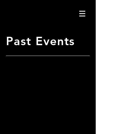
Past Events