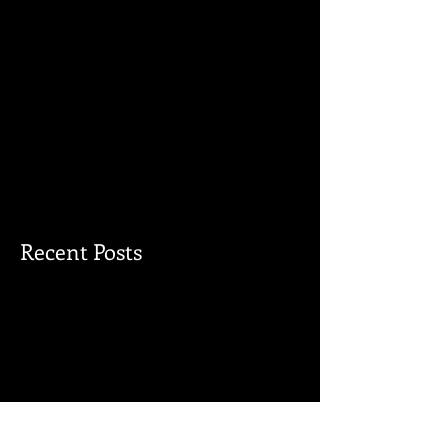
Recent Posts